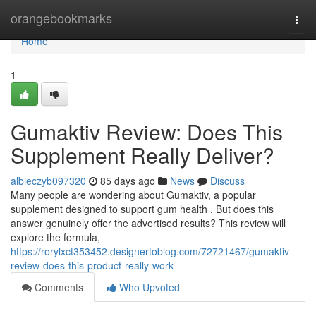
Home
orangebookmarks
Togg
navi
Home
1
Gumaktiv Review: Does This
Supplement Really Deliver?
albieczyb097320
85 days ago
News
Discuss
Many people are wondering about Gumaktiv, a popular
supplement designed to support gum health . But does this
answer genuinely offer the advertised results? This review will
explore the formula,
https://rorylxct353452.designertoblog.com/72721467/gumaktiv-
review-does-this-product-really-work
Comments
Who Upvoted