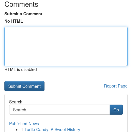
Comments
Submit a Comment
No HTML
HTML is disabled
Report Page
Search
Go
Published News
1
Turtle Candy: A Sweet History