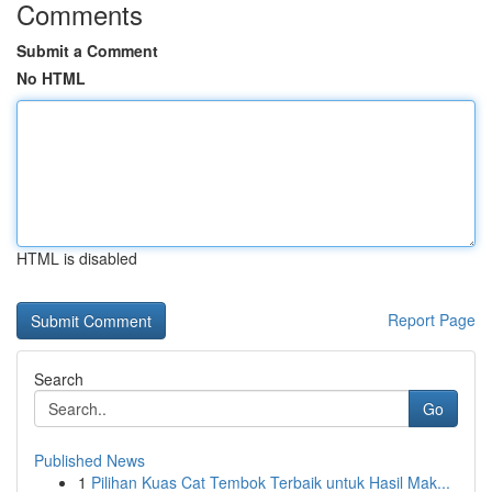
Comments
Submit a Comment
No HTML
HTML is disabled
Report Page
Search
Go
Published News
1
Pilihan Kuas Cat Tembok Terbaik untuk Hasil Mak...