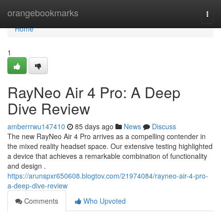
Home
orangebookmarks
Togg
navi
Home
1
RayNeo Air 4 Pro: A Deep
Dive Review
amberrrwu147410
85 days ago
News
Discuss
The new RayNeo Air 4 Pro arrives as a compelling contender in
the mixed reality headset space. Our extensive testing highlighted
a device that achieves a remarkable combination of functionality
and design .
https://arunspxr650608.blogtov.com/21974084/rayneo-air-4-pro-
a-deep-dive-review
Comments
Who Upvoted