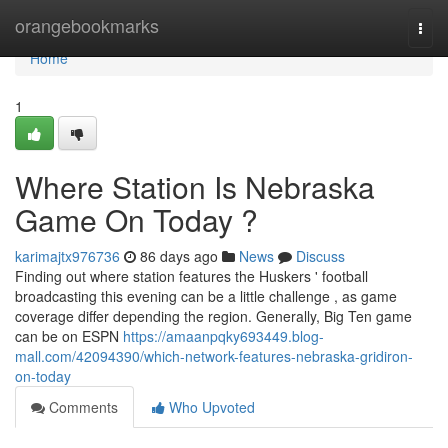
Home
orangebookmarks
Togg
navi
Home
1
Where Station Is Nebraska
Game On Today ?
karimajtx976736
86 days ago
News
Discuss
Finding out where station features the Huskers ' football
broadcasting this evening can be a little challenge , as game
coverage differ depending the region. Generally, Big Ten game
can be on ESPN
https://amaanpqky693449.blog-
mall.com/42094390/which-network-features-nebraska-gridiron-
on-today
Comments
Who Upvoted