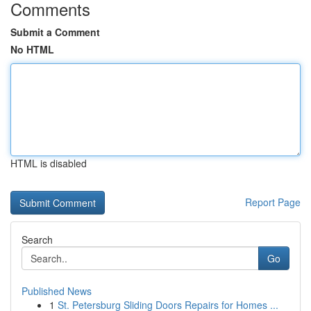
Comments
Submit a Comment
No HTML
HTML is disabled
Report Page
Search
Go
Published News
1
St. Petersburg Sliding Doors Repairs for Homes ...