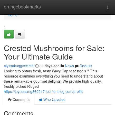
Home
orangebookmarks
Togg
navi
Home
1
Crested Mushrooms for Sale:
Your Ultimate Guide
alyssakuqg355729
88 days ago
News
Discuss
Looking to obtain fresh, tasty Wavy Cap toadstools ? This
resource examines everything you need to understand about
these remarkable gourmet delights. We provide high-quality,
freshly picked Ridged
https://joyceosmg869947.techionblog.com/profile
Comments
Who Upvoted
Comments