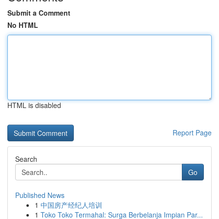
Submit a Comment
No HTML
HTML is disabled
Report Page
Search
Go
Published News
1
中国房产经纪人培训
1
Toko Toko Termahal: Surga Berbelanja Impian Par...