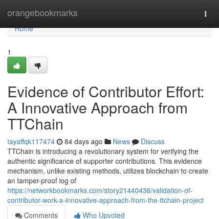
Home
orangebookmarks
Togg
navi
Home
1
Evidence of Contributor Effort:
A Innovative Approach from
TTChain
tayaffqk117474
84 days ago
News
Discuss
TTChain is introducing a revolutionary system for verifying the
authentic significance of supporter contributions. This evidence
mechanism, unlike existing methods, utilizes blockchain to create
an tamper-proof log of
https://networkbookmarks.com/story21440436/validation-of-
contributor-work-a-innovative-approach-from-the-ttchain-project
Comments
Who Upvoted