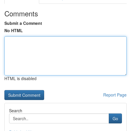
Comments
Submit a Comment
No HTML
HTML is disabled
Report Page
Search
Go