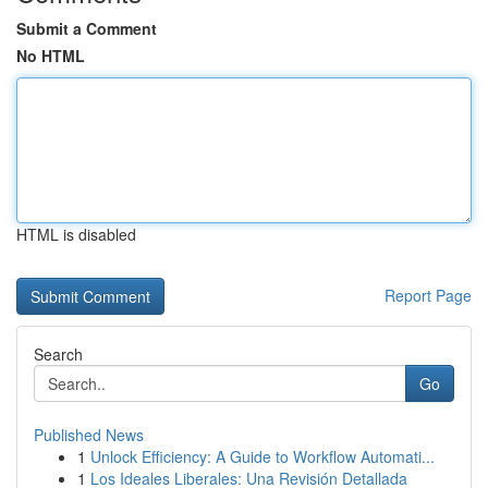
Submit a Comment
No HTML
HTML is disabled
Report Page
Search
Go
Published News
1
Unlock Efficiency: A Guide to Workflow Automati...
1
Los Ideales Liberales: Una Revisión Detallada