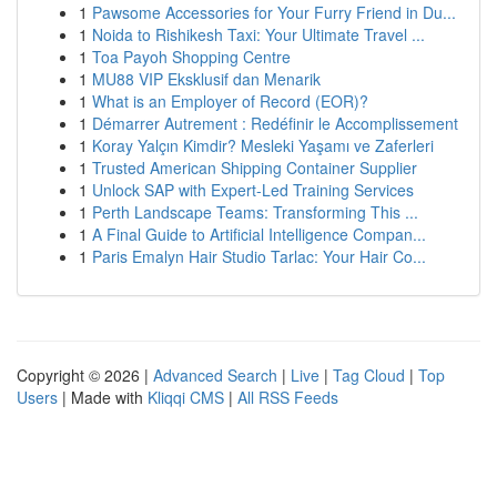
1
Pawsome Accessories for Your Furry Friend in Du...
1
Noida to Rishikesh Taxi: Your Ultimate Travel ...
1
Toa Payoh Shopping Centre
1
MU88 VIP Eksklusif dan Menarik
1
What is an Employer of Record (EOR)?
1
Démarrer Autrement : Redéfinir le Accomplissement
1
Koray Yalçın Kimdir? Mesleki Yaşamı ve Zaferleri
1
Trusted American Shipping Container Supplier
1
Unlock SAP with Expert-Led Training Services
1
Perth Landscape Teams: Transforming This ...
1
A Final Guide to Artificial Intelligence Compan...
1
Paris Emalyn Hair Studio Tarlac: Your Hair Co...
Copyright © 2026 |
Advanced Search
|
Live
|
Tag Cloud
|
Top
Users
| Made with
Kliqqi CMS
|
All RSS Feeds