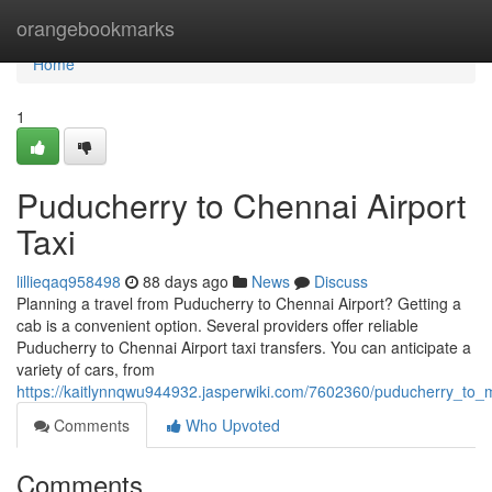
Home
orangebookmarks
Home
1
Puducherry to Chennai Airport
Taxi
lillieqaq958498
88 days ago
News
Discuss
Planning a travel from Puducherry to Chennai Airport? Getting a
cab is a convenient option. Several providers offer reliable
Puducherry to Chennai Airport taxi transfers. You can anticipate a
variety of cars, from
https://kaitlynnqwu944932.jasperwiki.com/7602360/puducherry_to_m
Comments
Who Upvoted
Comments