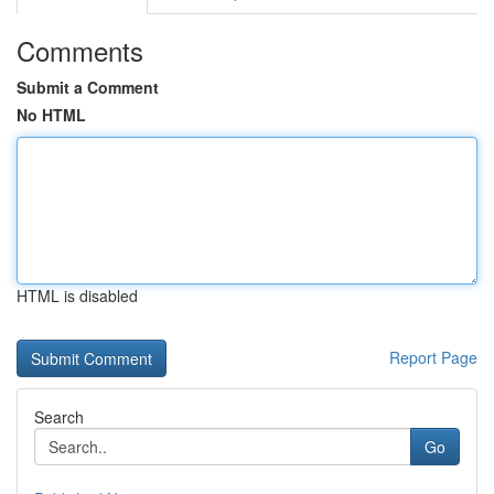
Comments
Submit a Comment
No HTML
HTML is disabled
Report Page
Search
Go