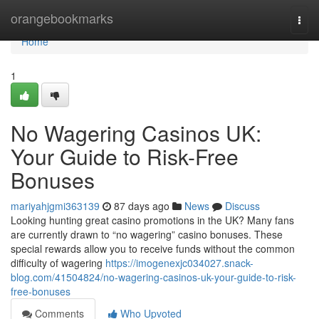
Home
orangebookmarks
Togg
navi
Home
1
No Wagering Casinos UK:
Your Guide to Risk-Free
Bonuses
mariyahjgmi363139
87 days ago
News
Discuss
Looking hunting great casino promotions in the UK? Many fans
are currently drawn to “no wagering” casino bonuses. These
special rewards allow you to receive funds without the common
difficulty of wagering
https://imogenexjc034027.snack-
blog.com/41504824/no-wagering-casinos-uk-your-guide-to-risk-
free-bonuses
Comments
Who Upvoted