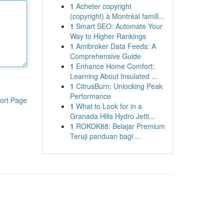
1
Acheter copyright
(copyright) à Montréal famill...
1
Smart SEO: Automate Your
Way to Higher Rankings
1
Amibroker Data Feeds: A
Comprehensive Guide
1
Enhance Home Comfort:
Learning About Insulated ...
1
CitrusBurn: Unlocking Peak
Performance
ort Page
1
What to Look for in a
Granada Hills Hydro Jetti...
1
ROKOK88: Belajar Premium
Teruji panduan bagi ...