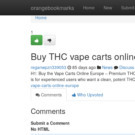
Home
orangebookmarks
Home
New
Submit
Home
1
Buy THC vape carts onli
reganwpzn339053
85 days ago
News
Discuss
H1: Buy the Vape Carts Online Europe – Premium THCA
is for experienced users who want a clean, potent THCA
vape-carts-online-europe
Comments
Who Upvoted
Comments
Submit a Comment
No HTML