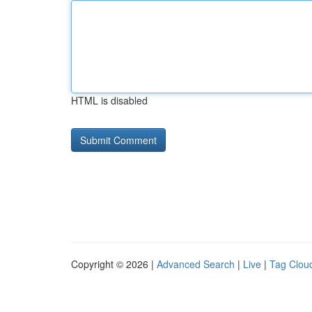
HTML is disabled
Copyright © 2026 |
Advanced Search
|
Live
|
Tag Clou