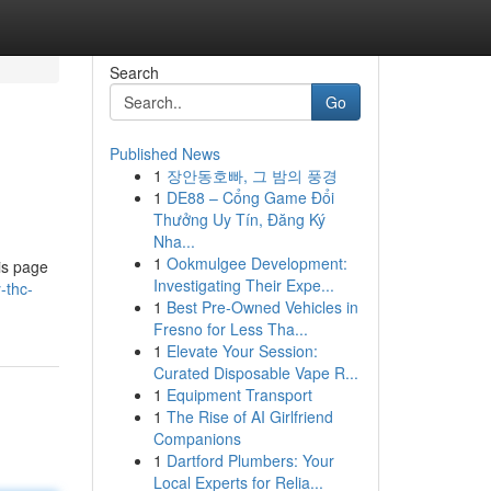
Search
Go
Published News
1
장안동호빠, 그 밤의 풍경
1
DE88 – Cổng Game Đổi
Thưởng Uy Tín, Đăng Ký
Nha...
1
Ookmulgee Development:
is page
Investigating Their Expe...
-thc-
1
Best Pre-Owned Vehicles in
Fresno for Less Tha...
1
Elevate Your Session:
Curated Disposable Vape R...
1
Equipment Transport
1
The Rise of AI Girlfriend
Companions
1
Dartford Plumbers: Your
Local Experts for Relia...