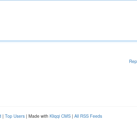
Rep
d
|
Top Users
| Made with
Kliqqi CMS
|
All RSS Feeds