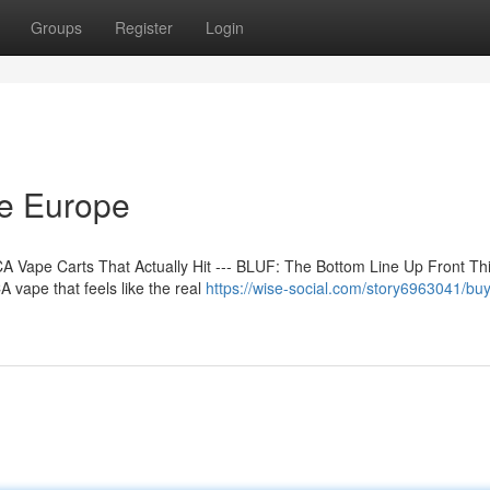
Groups
Register
Login
ne Europe
 Vape Carts That Actually Hit --- BLUF: The Bottom Line Up Front Th
 vape that feels like the real
https://wise-social.com/story6963041/buy