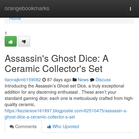
Home
orangebookmarks
Togg
navi
Home
1
Assassin's Ghost Dice: A
Ceramic Collector's Set
tiannajkmb159082
87 days ago
News
Discuss
Introducing the Assassin’s Ghost set Dice, a truly exceptional
addition for any discerning enthusiast . These aren’t your
standard gaming dice; each one is meticulously crafted from high-
quality ceramic,
https://keziarsoe161897.blogpostie.com/62510475/assassin-s-
ghost-dice-a-ceramic-collector-s-set
Comments
Who Upvoted