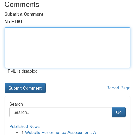
Comments
Submit a Comment
No HTML
HTML is disabled
Report Page
Search
Go
Published News
1
Website Performance Assessment: A