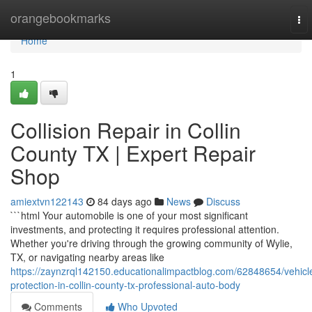
Home
orangebookmarks
To
nav
Home
1
Collision Repair in Collin
County TX | Expert Repair
Shop
amiextvn122143
84 days ago
News
Discuss
```html Your automobile is one of your most significant
investments, and protecting it requires professional attention.
Whether you're driving through the growing community of Wylie,
TX, or navigating nearby areas like
https://zaynzrql142150.educationalimpactblog.com/62848654/vehicl
protection-in-collin-county-tx-professional-auto-body
Comments
Who Upvoted