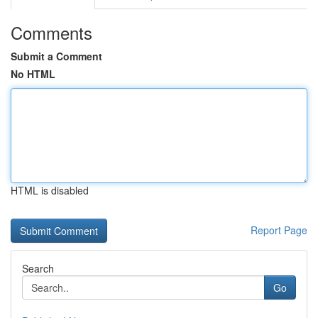
Comments
Submit a Comment
No HTML
HTML is disabled
Report Page
Search
Go