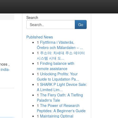
Search
Go
Published News
1
Flyttfirma i Västerås,
Örebro och Mälardalen – ...
1
주소야: 차세대 주소 데이터
시스템 시대 도...
1
Finding balance with
nces ,
remote assistance
india-
1
Unlocking Profits: Your
Guide to Liquidation Pa...
1
SHARK P Light Device Sale:
A Limited Lim...
1
The Fiery Oath: A Tiefling
Paladin's Tale
1
The Power of Research
Peptides: A Beginner's Guide
1
Maintaining Optimal