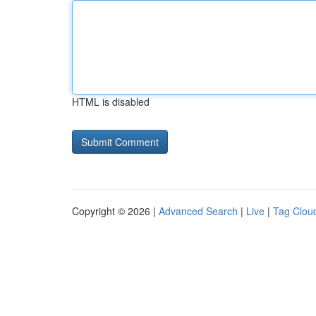
HTML is disabled
Copyright © 2026 |
Advanced Search
|
Live
|
Tag Clou