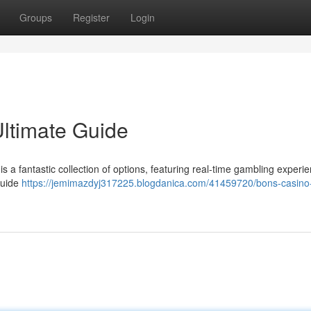
Groups
Register
Login
Ultimate Guide
is a fantastic collection of options, featuring real-time gambling experie
guide
https://jemimazdyj317225.blogdanica.com/41459720/bons-casino-