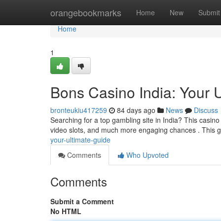
Home
orangebookmarks
Home
New
Submit
Home
1
Bons Casino India: Your 
bronteukiu417259
84 days ago
News
Discuss
Searching for a top gambling site in India? This casino 
video slots, and much more engaging chances . This 
your-ultimate-guide
Comments
Who Upvoted
Comments
Submit a Comment
No HTML