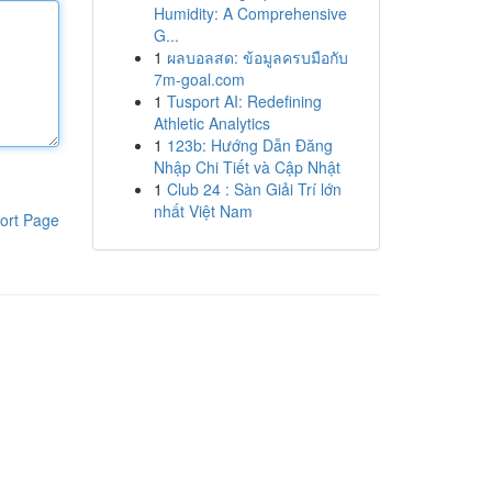
Humidity: A Comprehensive
G...
1
ผลบอลสด: ข้อมูลครบมือกับ
7m-goal.com
1
Tusport AI: Redefining
Athletic Analytics
1
123b: Hướng Dẫn Đăng
Nhập Chi Tiết và Cập Nhật
1
Club 24 : Sàn Giải Trí lớn
nhất Việt Nam
ort Page