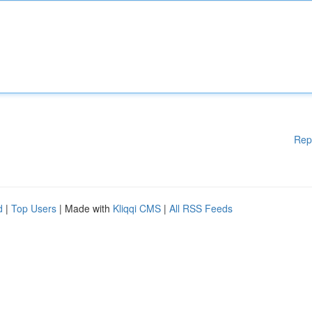
Rep
d
|
Top Users
| Made with
Kliqqi CMS
|
All RSS Feeds