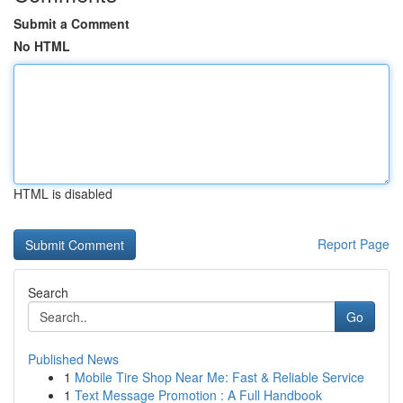
Submit a Comment
No HTML
HTML is disabled
Report Page
Search
Go
Published News
1
Mobile Tire Shop Near Me: Fast & Reliable Service
1
Text Message Promotion : A Full Handbook