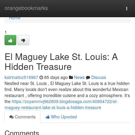
Home
orangebookmarks
Togg
navi
Home
1
El Maguey Lake St. Louis: A
Hidden Treasure
katrinaticz519967
85 days ago
News
Discuss
Nestled near St. Louis , El Maguey Lake St. Louis is a true hidden
find. Many locals don't even realize about this wonderful Mexican
restaurant , offering incredible cuisine and a cozy atmosphere. It's
the
https://zoyammvj962809.blogdosaga.com/40954722/el-
maguey-restaurant-lake-st-louis-a-hidden-treasure
Comments
Who Upvoted
Comments