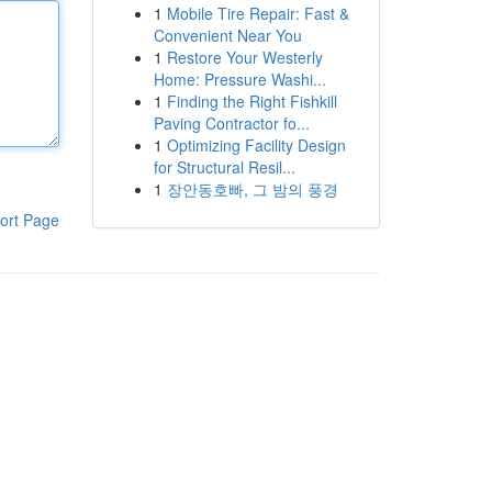
1
Mobile Tire Repair: Fast &
Convenient Near You
1
Restore Your Westerly
Home: Pressure Washi...
1
Finding the Right Fishkill
Paving Contractor fo...
1
Optimizing Facility Design
for Structural Resil...
1
장안동호빠, 그 밤의 풍경
ort Page