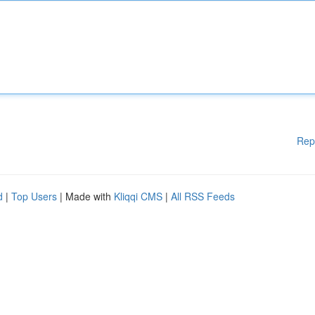
Rep
d
|
Top Users
| Made with
Kliqqi CMS
|
All RSS Feeds