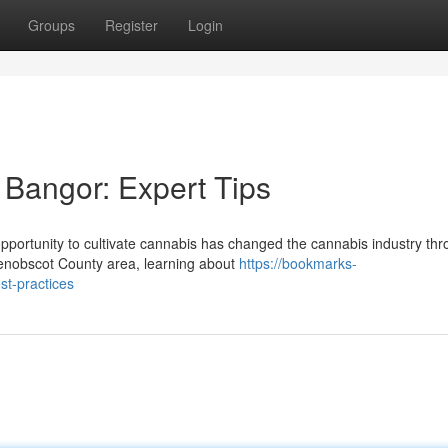
Groups
Register
Login
Bangor: Expert Tips
ortunity to cultivate cannabis has changed the cannabis industry th
enobscot County area, learning about
https://bookmarks-
st-practices