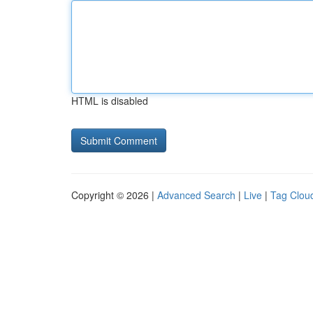
HTML is disabled
Copyright © 2026 |
Advanced Search
|
Live
|
Tag Clou