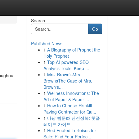
Search
Go
Published News
1
A Biography of Prophet the
Holy Prophet
1
Top AI-powered SEO
Analysis Tools: Keep ...
1
Mrs. Brown'sMrs.
roughout
BrownsThe Case of Mrs.
Brown's...
1
Wellness Innovations: The
Art of Paper & Paper ...
1
How to Choose Fishkill
Paving Contractor for Qu...
1
다낭 밤문화 완전정복: 핫플
레이드 가이드
1
Red Footed Tortoises for
Sale: Find Your Perfec...