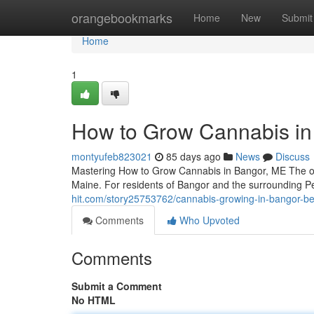
Home
orangebookmarks
Home
New
Submit
Home
1
How to Grow Cannabis in 
montyufeb823021
85 days ago
News
Discuss
Mastering How to Grow Cannabis in Bangor, ME The opp
Maine. For residents of Bangor and the surrounding P
hit.com/story25753762/cannabis-growing-in-bangor-be
Comments
Who Upvoted
Comments
Submit a Comment
No HTML