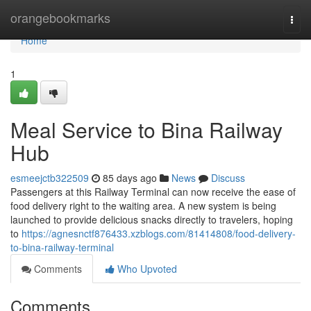
Home
orangebookmarks
Togg
navi
Home
1
Meal Service to Bina Railway
Hub
esmeejctb322509
85 days ago
News
Discuss
Passengers at this Railway Terminal can now receive the ease of
food delivery right to the waiting area. A new system is being
launched to provide delicious snacks directly to travelers, hoping
to
https://agnesnctf876433.xzblogs.com/81414808/food-delivery-
to-bina-railway-terminal
Comments
Who Upvoted
Comments