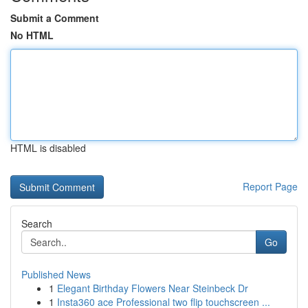
Submit a Comment
No HTML
HTML is disabled
Report Page
Search
Go
Published News
1
Elegant Birthday Flowers Near Steinbeck Dr
1
Insta360 ace Professional two flip touchscreen ...