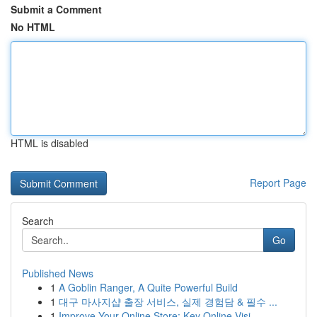
Submit a Comment
No HTML
HTML is disabled
Report Page
Search
Go
Published News
1
A Goblin Ranger, A Quite Powerful Build
1
대구 마사지샵 출장 서비스, 실제 경험담 & 필수 ...
1
Improve Your Online Store: Key Online Visi...