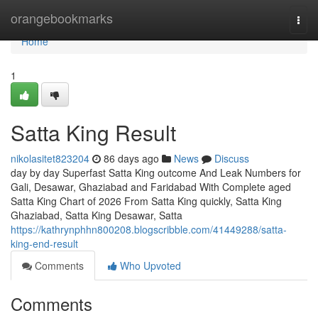
Home
orangebookmarks
Togg
navi
Home
1
Satta King Result
nikolasitet823204
86 days ago
News
Discuss
day by day Superfast Satta King outcome And Leak Numbers for
Gali, Desawar, Ghaziabad and Faridabad With Complete aged
Satta King Chart of 2026 From Satta King quickly, Satta King
Ghaziabad, Satta King Desawar, Satta
https://kathrynphhn800208.blogscribble.com/41449288/satta-
king-end-result
Comments
Who Upvoted
Comments