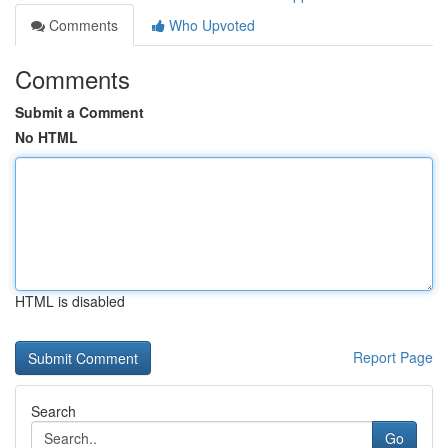
Comments
Who Upvoted
Comments
Submit a Comment
No HTML
HTML is disabled
Report Page
Search
Go