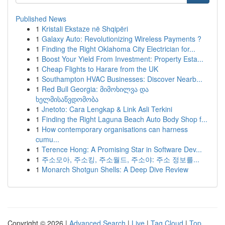
Published News
1
Kristali Ekstaze në Shqipëri
1
Galaxy Auto: Revolutionizing Wireless Payments ?
1
Finding the Right Oklahoma City Electrician for...
1
Boost Your Yield From Investment: Property Esta...
1
Cheap Flights to Harare from the UK
1
Southampton HVAC Businesses: Discover Nearb...
1
Red Bull Georgia: მიმოხილვა და
ხელმისაწვდომობა
1
Jnetoto: Cara Lengkap & Link Asli Terkini
1
Finding the Right Laguna Beach Auto Body Shop f...
1
How contemporary organisations can harness
cumu...
1
Terence Hong: A Promising Star in Software Dev...
1
주소모아, 주소킹, 주소월드, 주소야: 주소 정보를...
1
Monarch Shotgun Shells: A Deep Dive Review
Copyright © 2026 |
Advanced Search
|
Live
|
Tag Cloud
|
Top