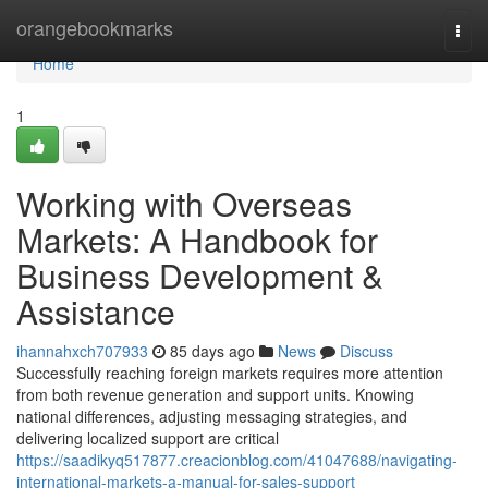
Home
orangebookmarks
Togg
navi
Home
1
Working with Overseas
Markets: A Handbook for
Business Development &
Assistance
ihannahxch707933
85 days ago
News
Discuss
Successfully reaching foreign markets requires more attention
from both revenue generation and support units. Knowing
national differences, adjusting messaging strategies, and
delivering localized support are critical
https://saadikyq517877.creacionblog.com/41047688/navigating-
international-markets-a-manual-for-sales-support