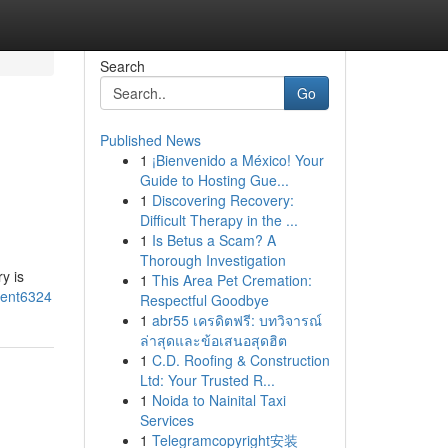
Search
Go
Published News
1
¡Bienvenido a México! Your
Guide to Hosting Gue...
1
Discovering Recovery:
Difficult Therapy in the ...
1
Is Betus a Scam? A
Thorough Investigation
y is
1
This Area Pet Cremation:
ment6324
Respectful Goodbye
1
abr55 เครดิตฟรี: บทวิจารณ์
ล่าสุดและข้อเสนอสุดฮิต
1
C.D. Roofing & Construction
Ltd: Your Trusted R...
1
Noida to Nainital Taxi
Services
1
Telegramcopyright安装