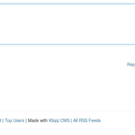
Rep
d
|
Top Users
| Made with
Kliqqi CMS
|
All RSS Feeds