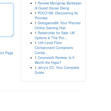
1
Review Menginap Berkesan
di Guest House Dieng
1
POLO188: Discovering its
Promise
1
Gotogame88: Your Premier
Online Gaming Hub
1
Retatrutide for Sale: UK
Options & This Pro...
1
10ft Level Floor
Containment Containers:
Contai...
ort Page
1
CoomeetV Review: Is It
Worth the Hype?
1
Jerry's CC: Your Complete
Guide