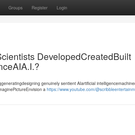
Groups
Register
Login
cientists DevelopedCreatedBuilt
enceAIA.I.?
ggeneratingdesigning genuinely sentient AIartificial intelligencemachiner
ImaginePictureEnvision a
https://www.youtube.com/@scribbleentertain