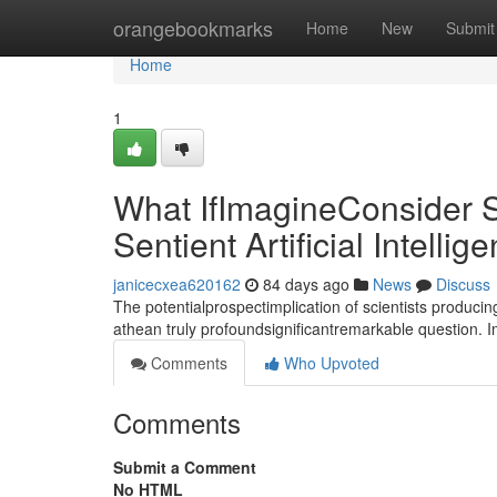
Home
orangebookmarks
Home
New
Submit
Home
1
What IfImagineConsider S
Sentient Artificial Intellig
janicecxea620162
84 days ago
News
Discuss
The potentialprospectimplication of scientists producin
athean truly profoundsignificantremarkable question. 
Comments
Who Upvoted
Comments
Submit a Comment
No HTML