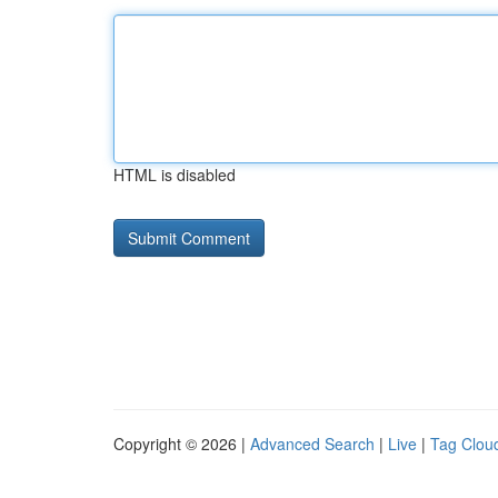
HTML is disabled
Copyright © 2026 |
Advanced Search
|
Live
|
Tag Clou