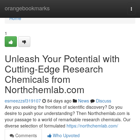
Home
orangebookmarks
Togg
navi
Home
1
Unleash Your Potential with
Cutting-Edge Research
Chemicals from
Northchemlab.com
esmeezzsf319107
84 days ago
News
Discuss
Are you seeking the frontiers of scientific discovery? Do you
desire to push your understanding? Then Northchemlab.com is
your passage to a world of remarkable research chemicals. Our
diverse selection of formulated
https://northchemlab.com/
Comments
Who Upvoted