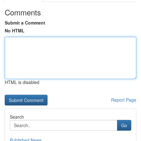
Comments
Submit a Comment
No HTML
HTML is disabled
Report Page
Search
Go
Published News