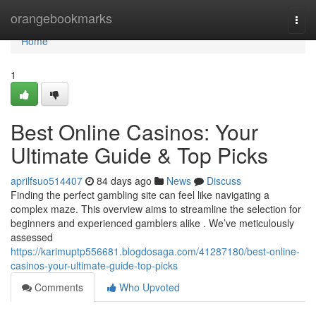
Home
orangebookmarks
Togg
navi
Home
1
Best Online Casinos: Your
Ultimate Guide & Top Picks
aprilfsuo514407
84 days ago
News
Discuss
Finding the perfect gambling site can feel like navigating a
complex maze. This overview aims to streamline the selection for
beginners and experienced gamblers alike . We’ve meticulously
assessed
https://karimuptp556681.blogdosaga.com/41287180/best-online-
casinos-your-ultimate-guide-top-picks
Comments
Who Upvoted