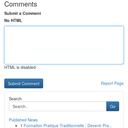
Comments
Submit a Comment
No HTML
HTML is disabled
Report Page
Search
Go
Published News
1
Formation Pratique Traditionnelle : Devenir Pra...