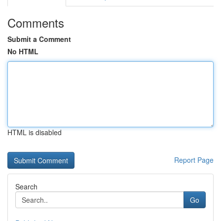
Comments
Submit a Comment
No HTML
HTML is disabled
Report Page
Search
Go