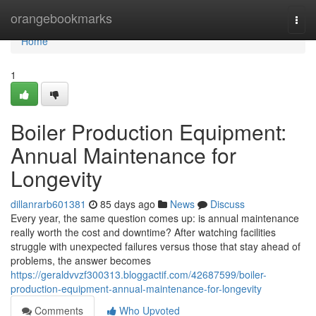
Home
orangebookmarks
Togg
navi
Home
1
Boiler Production Equipment:
Annual Maintenance for
Longevity
dillanrarb601381
85 days ago
News
Discuss
Every year, the same question comes up: is annual maintenance
really worth the cost and downtime? After watching facilities
struggle with unexpected failures versus those that stay ahead of
problems, the answer becomes
https://geraldvvzf300313.bloggactif.com/42687599/boiler-
production-equipment-annual-maintenance-for-longevity
Comments
Who Upvoted