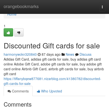
Home
orangebookmarks
Togg
navi
Home
1
Discounted Gift cards for sale
harmonywckn320840
87 days ago
News
Discuss
Adidas Gift Card, adidas gift cards for sale, buy adidas gift card
online Adobe Gift Card, adobe gift cards for sale, buy adobe gift
card online Airbnb Gift Card, airbnb gift cards for sale, buy airbnb
gift card
https://tiffanybqew877681.nizarblog.com/41380782/discounted-
gift-cards-for-sale
Comments
Who Upvoted
Comments