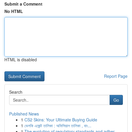
Submit a Comment
No HTML
HTML is disabled
Report Page
Search
Go
Published News
1
CS2 Skins: Your Ultimate Buying Guide
1
ভেলকি এজেন্ট তালিকা : অফিসিয়াল তালিকা , বাং...
1
The evolution of regulatory standards and adher...