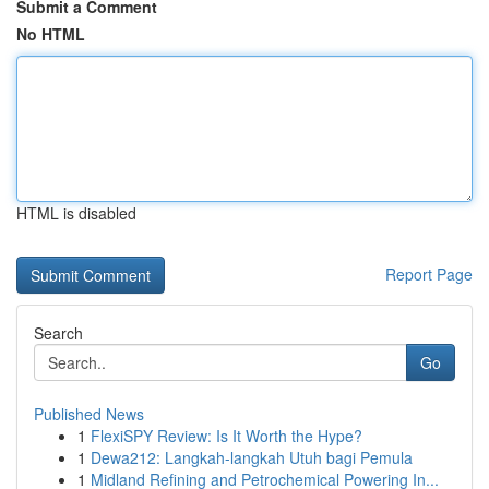
Submit a Comment
No HTML
HTML is disabled
Report Page
Search
Go
Published News
1
FlexiSPY Review: Is It Worth the Hype?
1
Dewa212: Langkah-langkah Utuh bagi Pemula
1
Midland Refining and Petrochemical Powering In...