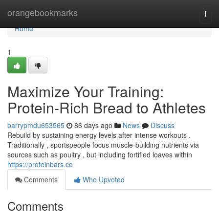
Home
orangebookmarks
Togg
navi
Home
1
Maximize Your Training:
Protein-Rich Bread to Athletes
barrypmdu653565
86 days ago
News
Discuss
Rebuild by sustaining energy levels after intense workouts .
Traditionally , sportspeople focus muscle-building nutrients via
sources such as poultry , but including fortified loaves within
https://proteinbars.co
Comments
Who Upvoted
Comments