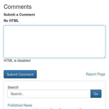
Comments
Submit a Comment
No HTML
HTML is disabled
Report Page
Search
Go
Published News