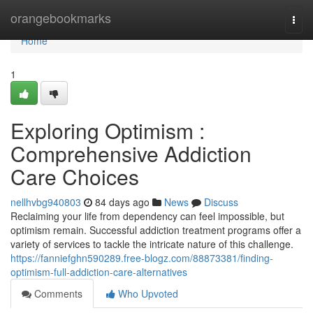
Home
orangebookmarks
Togg
navi
Home
1
Exploring Optimism :
Comprehensive Addiction
Care Choices
nellhvbg940803
84 days ago
News
Discuss
Reclaiming your life from dependency can feel impossible, but
optimism remain. Successful addiction treatment programs offer a
variety of services to tackle the intricate nature of this challenge.
https://fanniefghn590289.free-blogz.com/88873381/finding-
optimism-full-addiction-care-alternatives
Comments
Who Upvoted