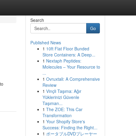
Search
Go
Published News
1
10ft Flat Floor Bunded
Store Containers: A Deep...
1
Nextaph Peptides:
Molecules – Your Resource to
...
1
Ovruxtali: A Comprehensive
to
Review
1
Vinçli Taşıma: Ağır
Yüklerinizi Güvenle
Taşıman...
1
The ZOE: This Car
Transformation
1
Your Shopify Store's
Success: Finding the Right...
1
ポータブルDVDプレーヤー