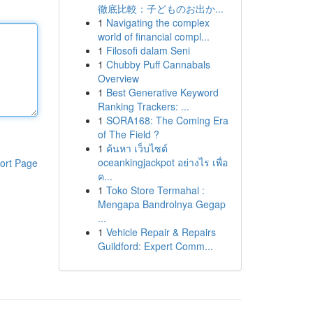
徹底比較：子どものお出か...
1
Navigating the complex
world of financial compl...
1
Filosofi dalam Seni
1
Chubby Puff Cannabals
Overview
1
Best Generative Keyword
Ranking Trackers: ...
1
SORA168: The Coming Era
of The Field ?
1
ค้นหา เว็บไซต์
oceankingjackpot อย่างไร เพื่อ
ort Page
ค...
1
Toko Store Termahal :
Mengapa Bandrolnya Gegap
...
1
Vehicle Repair & Repairs
Guildford: Expert Comm...