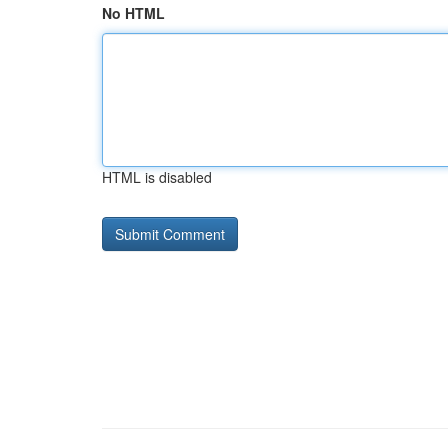
No HTML
HTML is disabled