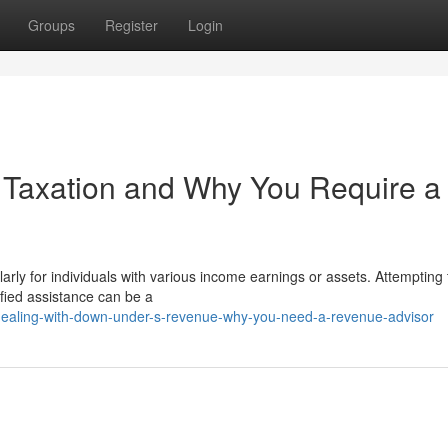
Groups
Register
Login
 Taxation and Why You Require a
rly for individuals with various income earnings or assets. Attempting 
ified assistance can be a
/dealing-with-down-under-s-revenue-why-you-need-a-revenue-advisor