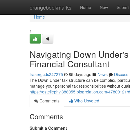
Home
orangebookmarks
Home
New
Submit
Home
1
Navigating Down Under's
Financial Consultant
frasergcds247275
85 days ago
News
Discuss
The Down Under tax structure can be complex, particula
manage your personal tax responsibilities without qual
https://estellephvl388055.blogrelation.com/47869121
Comments
Who Upvoted
Comments
Submit a Comment