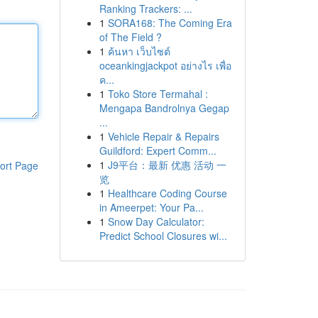
Ranking Trackers: ...
1
SORA168: The Coming Era
of The Field ?
1
ค้นหา เว็บไซต์
oceankingjackpot อย่างไร เพื่อ
ค...
1
Toko Store Termahal :
Mengapa Bandrolnya Gegap
...
1
Vehicle Repair & Repairs
Guildford: Expert Comm...
1
J9平台：最新 优惠 活动 一
ort Page
览
1
Healthcare Coding Course
in Ameerpet: Your Pa...
1
Snow Day Calculator:
Predict School Closures wi...