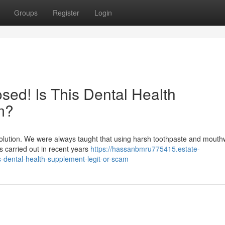
Groups
Register
Login
ed! Is This Dental Health
m?
evolution. We were always taught that using harsh toothpaste and mout
hes carried out in recent years
https://hassanbmru775415.estate-
-dental-health-supplement-legit-or-scam