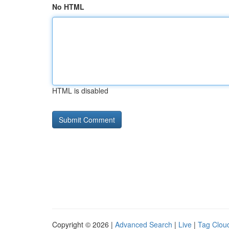
No HTML
HTML is disabled
Copyright © 2026 |
Advanced Search
|
Live
|
Tag Clou