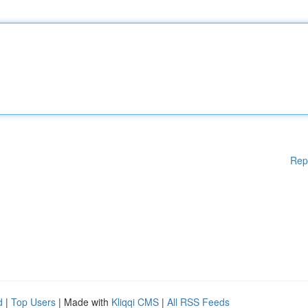
Rep
d
|
Top Users
| Made with
Kliqqi CMS
|
All RSS Feeds