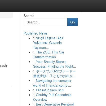
Search
Go
Published News
1
Vinçli Taşıma: Ağır
Yüklerinizi Güvenle
Taşıman...
1
The ZOE: This Car
Transformation
1
Your Shopify Store's
hwash
Success: Finding the Right...
1
ポータブルDVDプレーヤー
徹底比較：子どものお出か...
1
Navigating the complex
world of financial compl...
1
Filosofi dalam Seni
1
Chubby Puff Cannabals
Overview
1
Best Generative Keyword