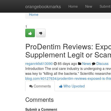
Home
orangebookmarks
Home
New
Submit
Home
1
ProDentim Reviews: Expos
Supplement Legit or Sca
regannkfs613090
85 days ago
News
Discuss
Introduction The oral care industry is undergoing a r
was key to "killing all the bacteria." Scientific researc
blog.com/40127634/prodentim-reviews-exposed-is-this
Comments
Who Upvoted
Comments
Submit a Comment