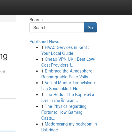
Search
Go
Published News
1
HVAC Services in Kent :
ng
Your Local Guide
1
Cheap VPN UK : Best Low-
Cost Providers f...
1
Embrace the Atmosphere:
eel
Rechargeable Fake Votiv...
1
Vajinal Mantar Tedavisinde
İlaç Seçenekleri: Ne...
1
The Reds : The Kop ฟอร์ม
แรง ! เจาะลึก แมต...
1
The Physics regarding
Fortune: How Gaming
Casts...
1
Modernising my bedroom in
Uxbridge