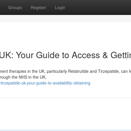
Groups
Register
Login
 UK: Your Guide to Access & Getti
t therapies in the UK, particularly Retatrutide and Tirzepatide, can f
 through the NHS in the UK,
irzepatide-uk-your-guide-to-availability-obtaining