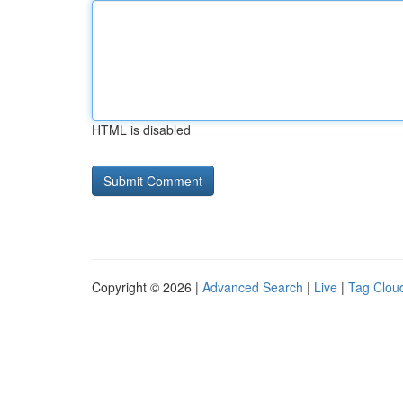
HTML is disabled
Copyright © 2026 |
Advanced Search
|
Live
|
Tag Clou