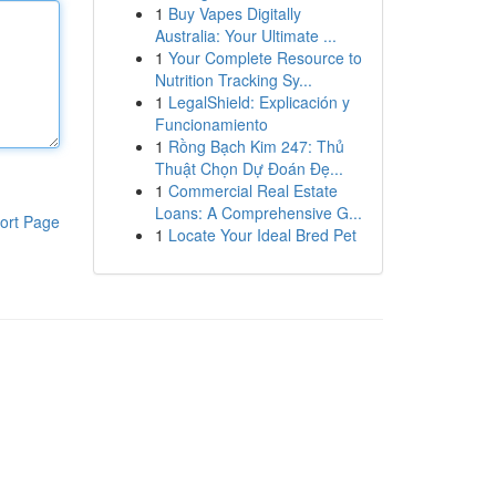
1
Buy Vapes Digitally
Australia: Your Ultimate ...
1
Your Complete Resource to
Nutrition Tracking Sy...
1
LegalShield: Explicación y
Funcionamiento
1
Rồng Bạch Kim 247: Thủ
Thuật Chọn Dự Đoán Đẹ...
1
Commercial Real Estate
Loans: A Comprehensive G...
ort Page
1
Locate Your Ideal Bred Pet