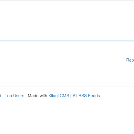
Rep
d
|
Top Users
| Made with
Kliqqi CMS
|
All RSS Feeds