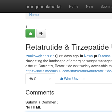
Home
orangebookmarks
Home
New
Submit
Home
1
Retatrutide & Tirzepatide
izaakowqh777687
85 days ago
News
Discuss
Navigating the landscape of emerging weight managemen
difficult. Currently, Retatrutide isn't widely accessible
https://socialmediainuk.com/story26809480/retatrutide-t
Comments
Who Upvoted
Comments
Submit a Comment
No HTML