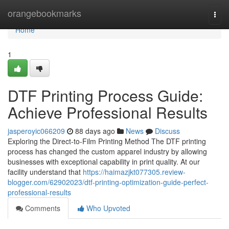
Home
orangebookmarks
Togg
navi
Home
1
DTF Printing Process Guide:
Achieve Professional Results
jasperoyic066209
88 days ago
News
Discuss
Exploring the Direct-to-Film Printing Method The DTF printing
process has changed the custom apparel industry by allowing
businesses with exceptional capability in print quality. At our
facility understand that
https://haimazjkt077305.review-
blogger.com/62902023/dtf-printing-optimization-guide-perfect-
professional-results
Comments
Who Upvoted