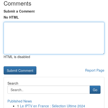
Comments
Submit a Comment
No HTML
HTML is disabled
Report Page
Search
Go
Published News
1
Le IPTV en France : Sélection Ultime 2024