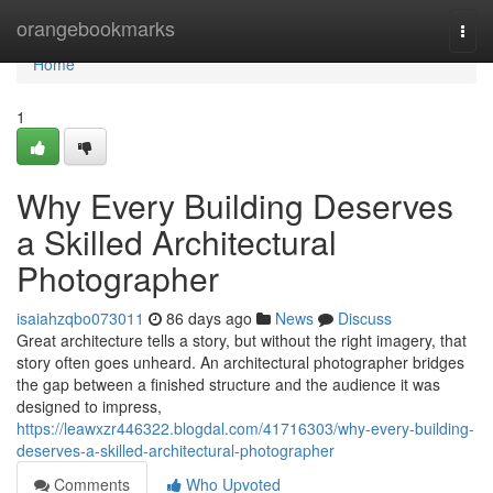
Home
orangebookmarks
Togg
navi
Home
1
Why Every Building Deserves
a Skilled Architectural
Photographer
isaiahzqbo073011
86 days ago
News
Discuss
Great architecture tells a story, but without the right imagery, that
story often goes unheard. An architectural photographer bridges
the gap between a finished structure and the audience it was
designed to impress,
https://leawxzr446322.blogdal.com/41716303/why-every-building-
deserves-a-skilled-architectural-photographer
Comments
Who Upvoted