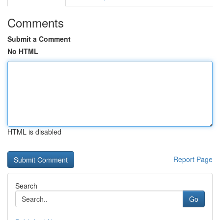
Comments
Submit a Comment
No HTML
HTML is disabled
Report Page
Search
Go