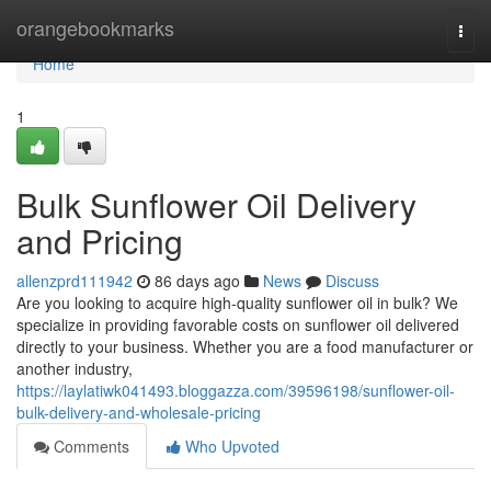
Home
orangebookmarks
Togg
navi
Home
1
Bulk Sunflower Oil Delivery
and Pricing
allenzprd111942
86 days ago
News
Discuss
Are you looking to acquire high-quality sunflower oil in bulk? We
specialize in providing favorable costs on sunflower oil delivered
directly to your business. Whether you are a food manufacturer or
another industry,
https://laylatiwk041493.bloggazza.com/39596198/sunflower-oil-
bulk-delivery-and-wholesale-pricing
Comments
Who Upvoted