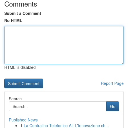
Comments
Submit a Comment
No HTML
HTML is disabled
Report Page
Search
Go
Published News
1
La Centralino Telefonico AI: L'Innovazione ch...