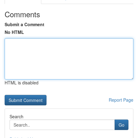
Comments
Submit a Comment
No HTML
HTML is disabled
Report Page
Search
Go