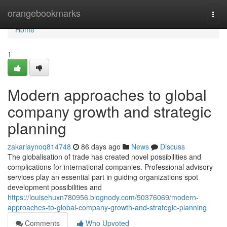
Home
orangebookmarks
Togg
navi
Home
1
Modern approaches to global
company growth and strategic
planning
zakariaynoq814748
86 days ago
News
Discuss
The globalisation of trade has created novel possibilities and
complications for international companies. Professional advisory
services play an essential part in guiding organizations spot
development possibilities and
https://louisehuxn780956.blognody.com/50376069/modern-
approaches-to-global-company-growth-and-strategic-planning
Comments
Who Upvoted