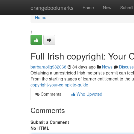
Home
orangebookmarks
Home
New
Submit
Home
1
Full Irish copyright: You
barbaraoljq982068
84 days ago
News
Discuss
Obtaining a unrestricted Irish motorist's permit can fee
From the starting stages of learner entitlement to the u
copyright-your-complete-guide
Comments
Who Upvoted
Comments
Submit a Comment
No HTML