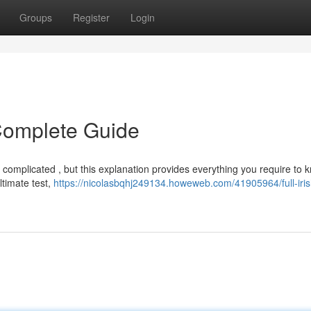
Groups
Register
Login
r Complete Guide
l complicated , but this explanation provides everything you require to 
ltimate test,
https://nicolasbqhj249134.howeweb.com/41905964/full-iris