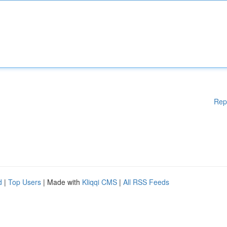
Rep
d
|
Top Users
| Made with
Kliqqi CMS
|
All RSS Feeds