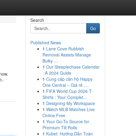
Search
Go
Published News
1
Lane Cove Rubbish
Removal Assists Manage
Bulky ...
1
Our Steeplechase Calendar
: A 2024 Guide
know.
1
Cung cấp căn hộ Happy
h-
One Central – Giá rẻ ,...
1
FIFA World Cup 2026 T-
Shirts : Your Complet...
1
Designing My Workspace
1
Watch MLB Matches Live
Online Free
1
Your Go-To Source for
Premium Till Rolls
1
Kubet: Hướng Dẫn Toàn