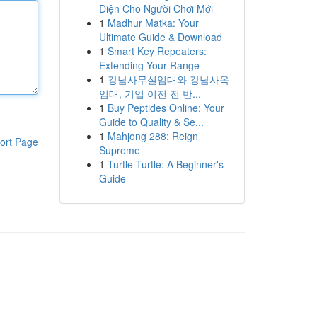
Diện Cho Người Chơi Mới
1
Madhur Matka: Your
Ultimate Guide & Download
1
Smart Key Repeaters:
Extending Your Range
1
강남사무실임대와 강남사옥
임대, 기업 이전 전 반...
1
Buy Peptides Online: Your
Guide to Quality & Se...
1
Mahjong 288: Reign
ort Page
Supreme
1
Turtle Turtle: A Beginner's
Guide