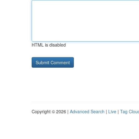
HTML is disabled
Copyright © 2026 |
Advanced Search
|
Live
|
Tag Clou