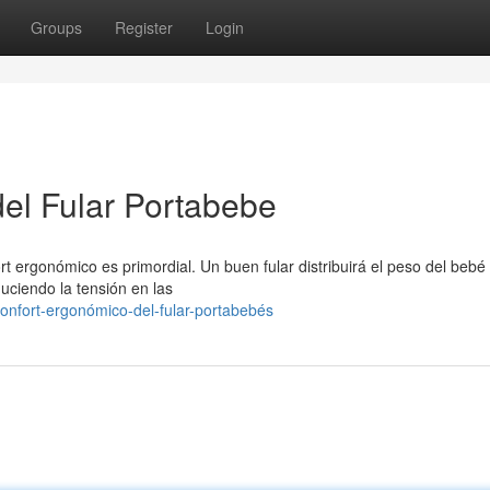
Groups
Register
Login
l Fular Portabebe
rt ergonómico es primordial. Un buen fular distribuirá el peso del bebé
uciendo la tensión en las
nfort-ergonómico-del-fular-portabebés