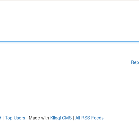
Rep
d
|
Top Users
| Made with
Kliqqi CMS
|
All RSS Feeds