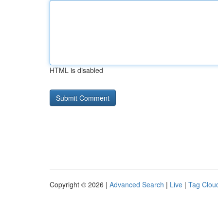
HTML is disabled
Copyright © 2026 |
Advanced Search
|
Live
|
Tag Clou