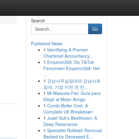
Search
Go
Published News
1
Identifying A Premier
Chartered Accountancy...
1
Emperor268: De TikTok
Fenomeen Emperor268: Het
...
1
강남사무실임대와 강남사옥
임대, 기업 이전 전 반...
1
Mi Mascota Fiel: Guía para
Elegir al Mejor Amigo
1
Combi Boiler Cost: A
Complete UK Breakdown
1
Josef Suk's Beethoven: A
Deep Resonance
1
Specialist Rubbish Removal
Backed by Deceased E...