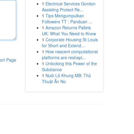
1
Electrical Services Gordon
Assisting Protect Re...
1
Tips Mengumpulkan
Followers TT : Panduan ...
1
Amazon Returns Pallets
UK: What You Need to Know
1
Corporate Housing St Louis
for Short and Extend...
1
How nascent computational
platforms are reshapi...
ort Page
1
Unlocking this Power of the
Substance
1
Nuôi Lô Khung MB: Thủ
Thuật Ăn No