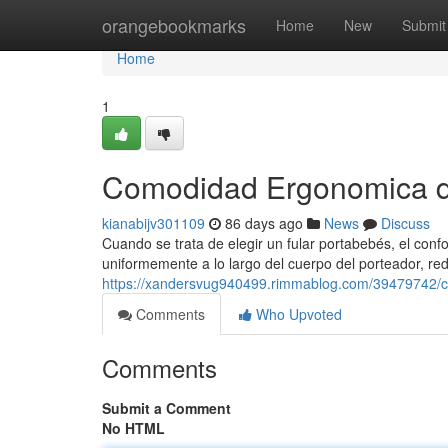
Home
orangebookmarks
Home
New
Submit
Home
1
Comodidad Ergonomica de
kianabijv301109
86 days ago
News
Discuss
Cuando se trata de elegir un fular portabebés, el confo
uniformemente a lo largo del cuerpo del porteador, red
https://xandersvug940499.rimmablog.com/39479742/co
Comments
Who Upvoted
Comments
Submit a Comment
No HTML