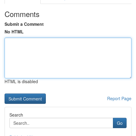
Comments
Submit a Comment
No HTML
HTML is disabled
Report Page
Search
Go