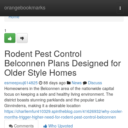
Home
orangebookmarks
Togg
navi
Home
1
Rodent Pest Control
Belconnen Plans Designed for
Older Style Homes
esmeepxuj614825
88 days ago
News
Discuss
Homeowners in the Belconnen area of the nationwide capital
focus on keeping a safe and healthy living environment. The
district boasts stunning parklands and the popular Lake
Ginninderra, making it a desirable location
https://charliemfur410329.spintheblog.com/41626932/why-cooler-
months-trigger-higher-need-for-rodent-pest-control-belconnen
Comments
Who Upvoted