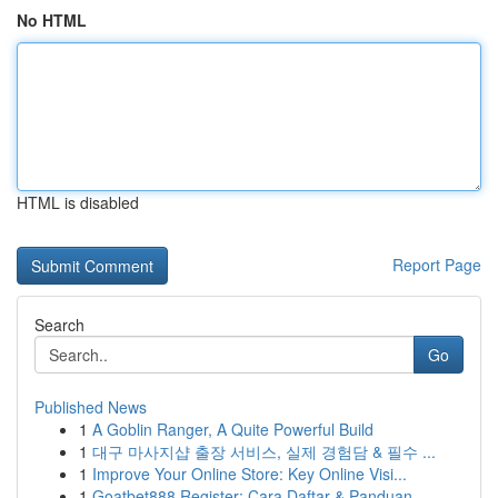
No HTML
HTML is disabled
Report Page
Search
Go
Published News
1
A Goblin Ranger, A Quite Powerful Build
1
대구 마사지샵 출장 서비스, 실제 경험담 & 필수 ...
1
Improve Your Online Store: Key Online Visi...
1
Goatbet888 Register: Cara Daftar & Panduan