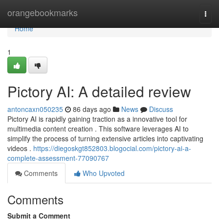
Home
orangebookmarks
Togg
navi
Home
1
Pictory AI: A detailed review
antoncaxn050235
86 days ago
News
Discuss
Pictory AI is rapidly gaining traction as a innovative tool for
multimedia content creation . This software leverages AI to
simplify the process of turning extensive articles into captivating
videos .
https://diegoskgt852803.blogocial.com/pictory-ai-a-
complete-assessment-77090767
Comments
Who Upvoted
Comments
Submit a Comment