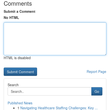
Comments
Submit a Comment
No HTML
HTML is disabled
Report Page
Search
Go
Published News
1
Navigating Healthcare Staffing Challenges: Key ...