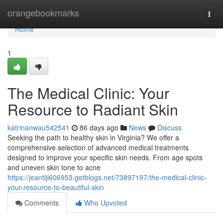
Home
orangebookmarks
Togg
navi
Home
1
The Medical Clinic: Your
Resource to Radiant Skin
katrinanwau542541
86 days ago
News
Discuss
Seeking the path to healthy skin in Virginia? We offer a
comprehensive selection of advanced medical treatments
designed to improve your specific skin needs. From age spots
and uneven skin tone to acne
https://jeantlji606953.getblogs.net/73897197/the-medical-clinic-
your-resource-to-beautiful-skin
Comments
Who Upvoted