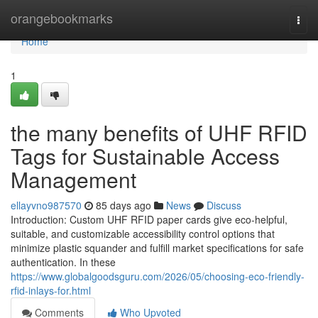
Home
orangebookmarks
Togg
navi
Home
1
the many benefits of UHF RFID
Tags for Sustainable Access
Management
ellayvno987570
85 days ago
News
Discuss
Introduction: Custom UHF RFID paper cards give eco-helpful,
suitable, and customizable accessibility control options that
minimize plastic squander and fulfill market specifications for safe
authentication. In these
https://www.globalgoodsguru.com/2026/05/choosing-eco-friendly-
rfid-inlays-for.html
Comments
Who Upvoted