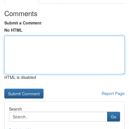
Comments
Submit a Comment
No HTML
HTML is disabled
Report Page
Search
Go