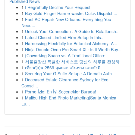
Published News
1
I Regretfully Decline Your Request
1
Buy Gold Finger Ram e-waste: Quick Dispatch...
1
Fast AC Repair New Orleans: Everything You
Need...
1
Unlock Your Connection : A Guide to Relationsh...
1
Latest Closed Limited Firm Setup in this...
1
Harnessing Electricity for Botanical Alchemy: A...
1
Ninja Double Oven Pro Smart XL: Is It Worth Buy...
1
{Coworking Space vs. A Traditional Office:...
1
서울출장샵 특별한 서비스로 당신의 하루를 완성하...
1
เที่ยวญี่ปุ่น 2569 สุดยอด เส้นทาง และยังมี ...
1
Securing Your G Suite Setup : A Domain Auth...
1
Deceased Estate Clearance Sydney for Eco
Consci...
1
Porno İzle: En İyi Seçenekler Burada!
1
Malibu High End Photo Marketing|Santa Monica
Lu...