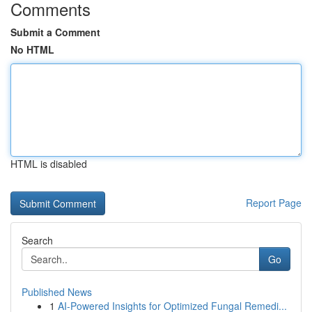
Comments
Submit a Comment
No HTML
HTML is disabled
Report Page
Search
Go
Published News
1
AI-Powered Insights for Optimized Fungal Remedi...