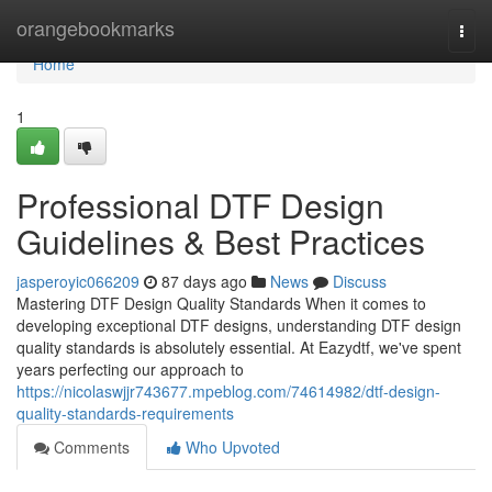
Home
orangebookmarks
Togg
navi
Home
1
Professional DTF Design
Guidelines & Best Practices
jasperoyic066209
87 days ago
News
Discuss
Mastering DTF Design Quality Standards When it comes to
developing exceptional DTF designs, understanding DTF design
quality standards is absolutely essential. At Eazydtf, we've spent
years perfecting our approach to
https://nicolaswjjr743677.mpeblog.com/74614982/dtf-design-
quality-standards-requirements
Comments
Who Upvoted