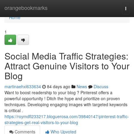
Home
orangebookmarks
Togg
navi
Home
1
Social Media Traffic Strategies:
Attract Genuine Visitors to Your
Blog
martinaehxl633634
84 days ago
News
Discuss
Want to boost readership to your blog ? Pinterest offers a
powerful opportunity ! Ditch the hype and prioritize on proven
techniques. Developing engaging images with targeted keywords
is critical .
https://roymdfl233217.bloguerosa.com/39840147/pinterest-traffic-
strategies-get-real-visitors-to-your-blog
Comments
Who Upvoted