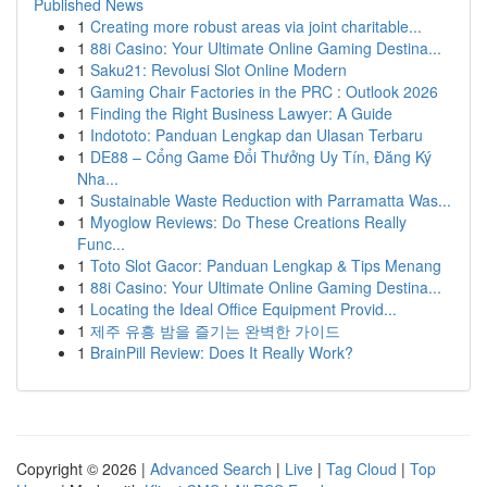
Published News
1
Creating more robust areas via joint charitable...
1
88i Casino: Your Ultimate Online Gaming Destina...
1
Saku21: Revolusi Slot Online Modern
1
Gaming Chair Factories in the PRC : Outlook 2026
1
Finding the Right Business Lawyer: A Guide
1
Indototo: Panduan Lengkap dan Ulasan Terbaru
1
DE88 – Cổng Game Đổi Thưởng Uy Tín, Đăng Ký
Nha...
1
Sustainable Waste Reduction with Parramatta Was...
1
Myoglow Reviews: Do These Creations Really
Func...
1
Toto Slot Gacor: Panduan Lengkap & Tips Menang
1
88i Casino: Your Ultimate Online Gaming Destina...
1
Locating the Ideal Office Equipment Provid...
1
제주 유흥 밤을 즐기는 완벽한 가이드
1
BrainPill Review: Does It Really Work?
Copyright © 2026 |
Advanced Search
|
Live
|
Tag Cloud
|
Top