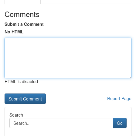
Comments
Submit a Comment
No HTML
HTML is disabled
Report Page
Search
Go