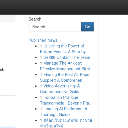
Search
Go
Published News
1
Unveiling the Power of
Kaizen Events: A Step-by...
1
ize888 Contact The Team
1
Manage The Anxiety:
Effective Management Strat...
uch
1
Finding the Best A4 Paper
Supplier: A Comprehen...
1
Video Advertising: A
Comprehensive Guide
1
Formation Pratique
Traditionnelle : Devenir Pra...
1
Leading AI Platforms : A
Thorough Guide
1
สล็อตเว็บตรงเดิมพัน ตัวช่วย
ทำเงินยุคใหม่