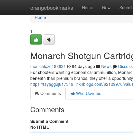
Home
orangebookmarks
Home
New
Submit
Home
1
Monarch Shotgun Cartrid
monicalpzq188631
84 days ago
News
Discuss
For shooters wanting economical ammunition, Monarc
beneath than premium brands, they offer a opportunity t
https://tayagguj817349.link4blogs.com/62129970/value-
Comments
Who Upvoted
Comments
Submit a Comment
No HTML