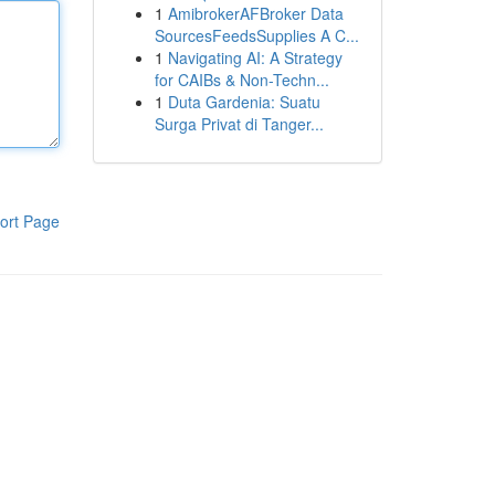
1
AmibrokerAFBroker Data
SourcesFeedsSupplies A C...
1
Navigating AI: A Strategy
for CAIBs & Non-Techn...
1
Duta Gardenia: Suatu
Surga Privat di Tanger...
ort Page