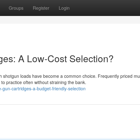
Groups
Register
Login
ges: A Low-Cost Selection?
h shotgun loads have become a common choice. Frequently priced m
o practice often without straining the bank.
gun-cartridges-a-budget-friendly-selection