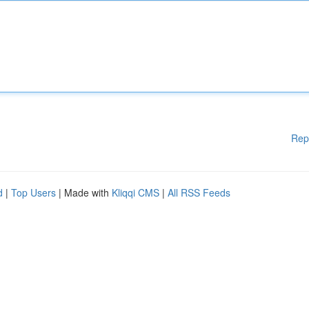
Rep
d
|
Top Users
| Made with
Kliqqi CMS
|
All RSS Feeds