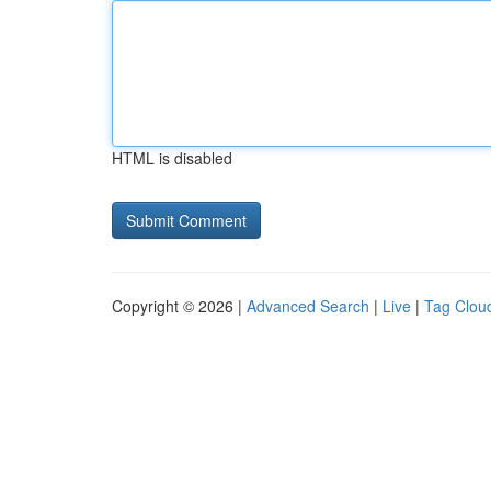
HTML is disabled
Copyright © 2026 |
Advanced Search
|
Live
|
Tag Clou