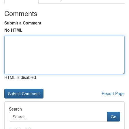
Comments
Submit a Comment
No HTML
HTML is disabled
Report Page
Search
Go