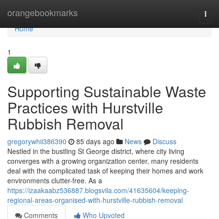
Home
orangebookmarks
Togg
navi
Home
1
Supporting Sustainable Waste
Practices with Hurstville
Rubbish Removal
gregorywhii386390
85 days ago
News
Discuss
Nestled in the bustling St George district, where city living
converges with a growing organization center, many residents
deal with the complicated task of keeping their homes and work
environments clutter-free. As a
https://izaakaabz536887.blogsvila.com/41635604/keeping-
regional-areas-organised-with-hurstville-rubbish-removal
Comments
Who Upvoted