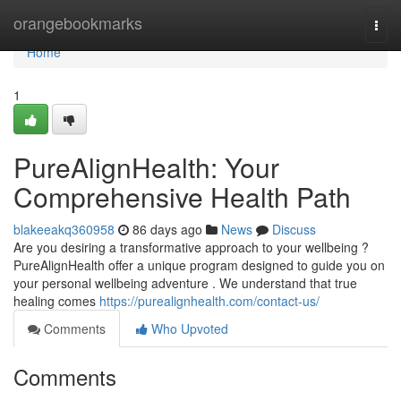
Home
orangebookmarks
Togg
navi
Home
1
PureAlignHealth: Your
Comprehensive Health Path
blakeeakq360958
86 days ago
News
Discuss
Are you desiring a transformative approach to your wellbeing ?
PureAlignHealth offer a unique program designed to guide you on
your personal wellbeing adventure . We understand that true
healing comes
https://purealignhealth.com/contact-us/
Comments
Who Upvoted
Comments