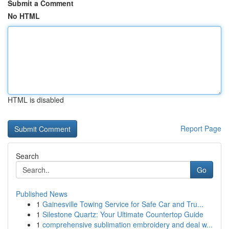
Submit a Comment
No HTML
HTML is disabled
Report Page
Search
Go
Published News
1
Gainesville Towing Service for Safe Car and Tru...
1
Silestone Quartz: Your Ultimate Countertop Guide
1
comprehensive sublimation embroidery and deal w...