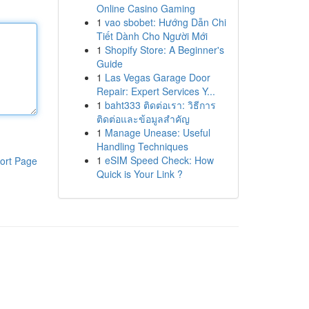
Online Casino Gaming
1
vao sbobet: Hướng Dẫn Chi
Tiết Dành Cho Người Mới
1
Shopify Store: A Beginner's
Guide
1
Las Vegas Garage Door
Repair: Expert Services Y...
1
baht333 ติดต่อเรา: วิธีการ
ติดต่อและข้อมูลสำคัญ
1
Manage Unease: Useful
Handling Techniques
1
eSIM Speed Check: How
ort Page
Quick is Your Link ?