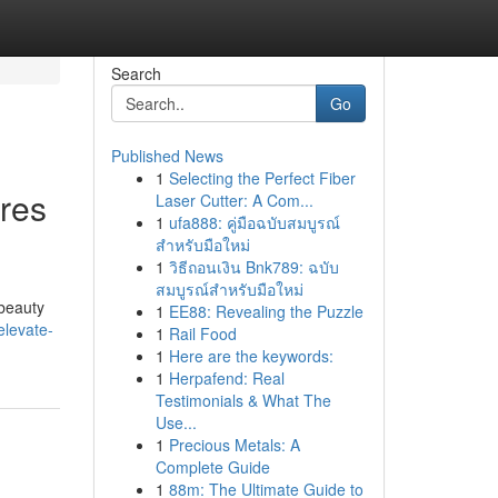
Search
Go
Published News
1
Selecting the Perfect Fiber
res
Laser Cutter: A Com...
1
ufa888: คู่มือฉบับสมบูรณ์
สำหรับมือใหม่
1
วิธีถอนเงิน Bnk789: ฉบับ
สมบูรณ์สำหรับมือใหม่
 beauty
1
EE88: Revealing the Puzzle
elevate-
1
Rail Food
1
Here are the keywords:
1
Herpafend: Real
Testimonials & What The
Use...
1
Precious Metals: A
Complete Guide
1
88m: The Ultimate Guide to