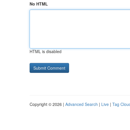
No HTML
HTML is disabled
Copyright © 2026 |
Advanced Search
|
Live
|
Tag Clou