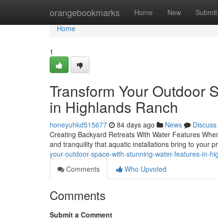
Home
orangebookmarks
Home
New
Submit
Home
1
Transform Your Outdoor 
in Highlands Ranch
honeyuhkd515677
84 days ago
News
Discuss
Creating Backyard Retreats With Water Features When i
and tranquility that aquatic installations bring to your
your-outdoor-space-with-stunning-water-features-in-h
Comments
Who Upvoted
Comments
Submit a Comment