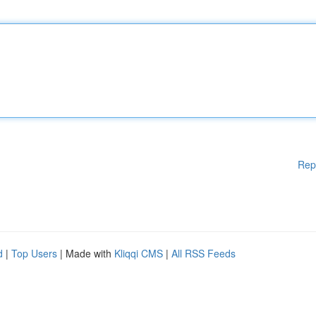
Rep
d
|
Top Users
| Made with
Kliqqi CMS
|
All RSS Feeds