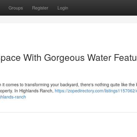
Groups
Register
Login
Space With Gorgeous Water Featu
t comes to transforming your backyard, there's nothing quite like the
 property. In Highlands Ranch,
https://zopedirectory.com/listings1157062/
ighlands-ranch