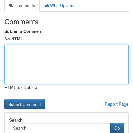
Comments
Who Upvoted
Comments
Submit a Comment
No HTML
HTML is disabled
Report Page
Search
Go