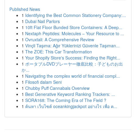
Published News
1
Identifying the Best Common Stationery Company:...
1
Dubai Nail Parlors
1
10ft Flat Floor Bunded Store Containers: A Deep...
1
Nextaph Peptides: Molecules – Your Resource to ...
1
Ovruxtali: A Comprehensive Review
1
Vinçli Taşıma: Ağır Yüklerinizi Güvenle Taşıman...
1
The ZOE: This Car Transformation
1
Your Shopify Store's Success: Finding the Right...
1
ポータブルDVDプレーヤー徹底比較：子どものお出
か...
1
Navigating the complex world of financial compl...
1
Filosofi dalam Seni
1
Chubby Puff Cannabals Overview
1
Best Generative Keyword Ranking Trackers: ...
1
SORA168: The Coming Era of The Field ?
1
ค้นหา เว็บไซต์ oceankingjackpot อย่างไร เพื่อ ค...