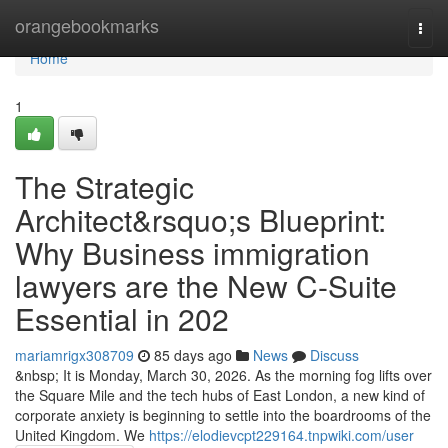
Home
orangebookmarks
Togg
navi
Home
1
The Strategic
Architect&rsquo;s Blueprint:
Why Business immigration
lawyers are the New C-Suite
Essential in 202
mariamrigx308709
85 days ago
News
Discuss
&nbsp; It is Monday, March 30, 2026. As the morning fog lifts over
the Square Mile and the tech hubs of East London, a new kind of
corporate anxiety is beginning to settle into the boardrooms of the
United Kingdom. We
https://elodievcpt229164.tnpwiki.com/user