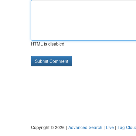
HTML is disabled
Copyright © 2026 |
Advanced Search
|
Live
|
Tag Clou