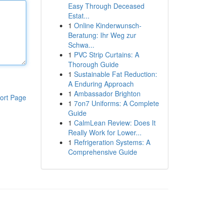
Easy Through Deceased
Estat...
1
Online Kinderwunsch-
Beratung: Ihr Weg zur
Schwa...
1
PVC Strip Curtains: A
Thorough Guide
1
Sustainable Fat Reduction:
A Enduring Approach
1
Ambassador Brighton
ort Page
1
7on7 Uniforms: A Complete
Guide
1
CalmLean Review: Does It
Really Work for Lower...
1
Refrigeration Systems: A
Comprehensive Guide