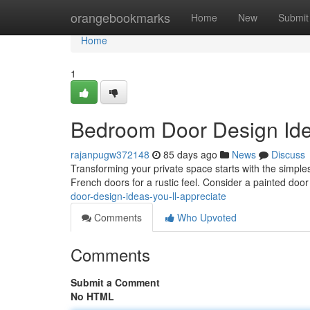
Home
orangebookmarks
Home
New
Submit
Home
1
Bedroom Door Design Idea
rajanpugw372148
85 days ago
News
Discuss
Transforming your private space starts with the simples
French doors for a rustic feel. Consider a painted door
door-design-ideas-you-ll-appreciate
Comments
Who Upvoted
Comments
Submit a Comment
No HTML