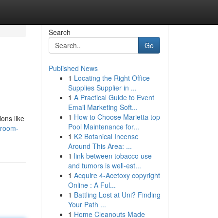
Search
Go
Published News
1
Locating the Right Office
Supplies Supplier in ...
1
A Practical Guide to Event
Email Marketing Soft...
1
How to Choose Marietta top
ons like
Pool Maintenance for...
droom-
1
K2 Botanical Incense
Around This Area: ...
1
link between tobacco use
and tumors is well-est...
1
Acquire 4-Acetoxy copyright
Online : A Ful...
1
Battling Lost at Uni? Finding
Your Path ...
1
Home Cleanouts Made