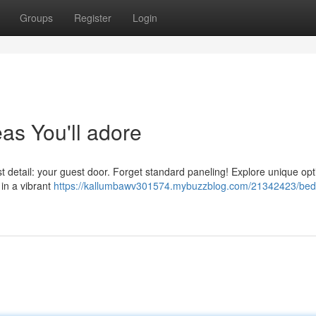
Groups
Register
Login
s You'll adore
t detail: your guest door. Forget standard paneling! Explore unique opti
 in a vibrant
https://kallumbawv301574.mybuzzblog.com/21342423/be