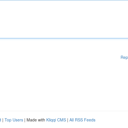
Rep
d
|
Top Users
| Made with
Kliqqi CMS
|
All RSS Feeds