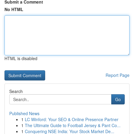
Submit a Comment
No HTML
HTML is disabled
Report Page
Search
Go
Published News
1
LC Winford: Your SEO & Online Presence Partner
1
The Ultimate Guide to Football Jersey & Pant Co...
1
Conquering NSE India: Your Stock Market De...