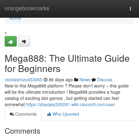
Home
orangebookmarks
Togg
navi
Home
1
Mega888: The Ultimate Guide
for Beginners
nicolasmizu653065
86 days ago
News
Discuss
New to this Mega888 platform ? Please don't worry – this guide
will be the ultimate introduction ! Mega888 provides a huge
catalog of exciting slot games , but getting started can feel
somewhat
https://idayqwy209281.wiki-racconti.com/user
Comments
Who Upvoted
Comments