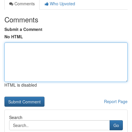
Comments
Who Upvoted
Comments
Submit a Comment
No HTML
HTML is disabled
Report Page
Search
Go