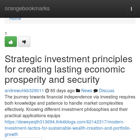
Home
orangebookmarks
Togg
navi
Home
1
Strategic investment principles
for creating lasting economic
prosperity and security
andrewuhkb329011
85 days ago
News
Discuss
The journey towards financial independence via investing requires
both knowledge and patience to handle market complexities
effectively. Knowing different investment philosophies and their
practical applications equips
https://deweyeqth313694.link4blogs.com/62142317/modern-
investment-tactics-for-sustainable-wealth-creation-and-portfolio-
growth