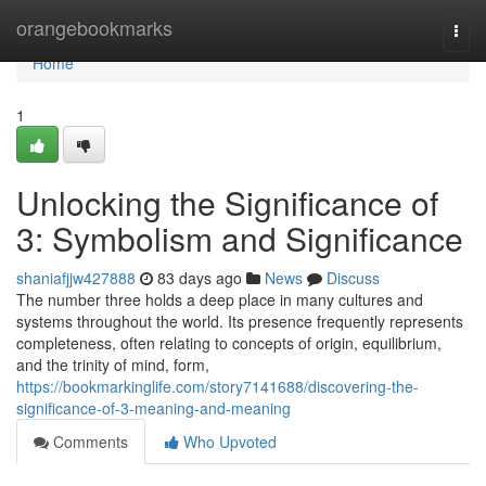
Home
orangebookmarks
Togg
navi
Home
1
Unlocking the Significance of
3: Symbolism and Significance
shaniafjjw427888
83 days ago
News
Discuss
The number three holds a deep place in many cultures and
systems throughout the world. Its presence frequently represents
completeness, often relating to concepts of origin, equilibrium,
and the trinity of mind, form,
https://bookmarkinglife.com/story7141688/discovering-the-
significance-of-3-meaning-and-meaning
Comments
Who Upvoted