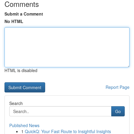
Comments
Submit a Comment
No HTML
HTML is disabled
Report Page
Search
Go
Published News
1
QuickQ: Your Fast Route to Insightful Insights