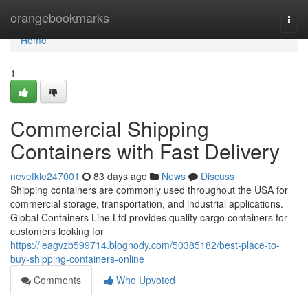
Home
orangebookmarks
Togg
navi
Home
1
Commercial Shipping
Containers with Fast Delivery
nevefkle247001
83 days ago
News
Discuss
Shipping containers are commonly used throughout the USA for
commercial storage, transportation, and industrial applications.
Global Containers Line Ltd provides quality cargo containers for
customers looking for
https://leagvzb599714.blognody.com/50385182/best-place-to-
buy-shipping-containers-online
Comments
Who Upvoted