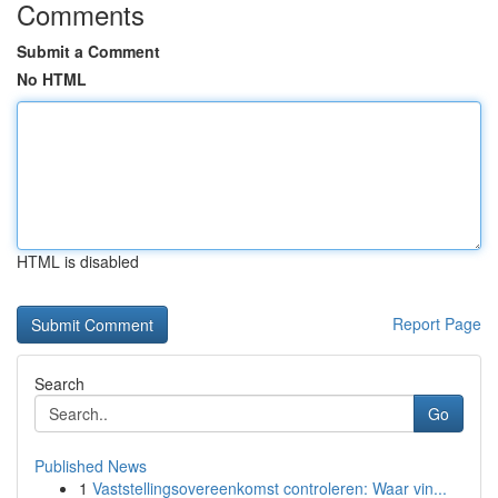
Comments
Submit a Comment
No HTML
HTML is disabled
Report Page
Search
Go
Published News
1
Vaststellingsovereenkomst controleren: Waar vin...