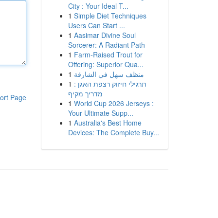
City : Your Ideal T...
1
Simple Diet Techniques
Users Can Start ...
1
Aasimar Divine Soul
Sorcerer: A Radiant Path
1
Farm-Raised Trout for
Offering: Superior Qua...
1
منظف سهل في الشارقة
1
תרגילי חיזוק רצפת האגן :
מדריך מקיף
ort Page
1
World Cup 2026 Jerseys :
Your Ultimate Supp...
1
Australia's Best Home
Devices: The Complete Buy...