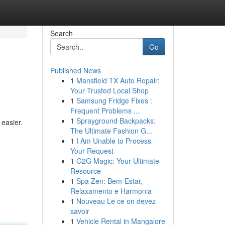
Search
Go
Published News
1
Mansfield TX Auto Repair:
Your Trusted Local Shop
1
Samsung Fridge Fixes :
Frequent Problems ...
1
Sprayground Backpacks:
 easier.
The Ultimate Fashion G...
1
I Am Unable to Process
Your Request
1
G2G Magic: Your Ultimate
Resource
1
Spa Zen: Bem-Estar,
Relaxamento e Harmonia
1
Nouveau Le ce on devez
savoir
1
Vehicle Rental in Mangalore