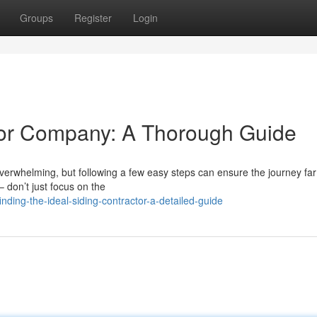
Groups
Register
Login
rior Company: A Thorough Guide
erwhelming, but following a few easy steps can ensure the journey far
– don’t just focus on the
ding-the-ideal-siding-contractor-a-detailed-guide