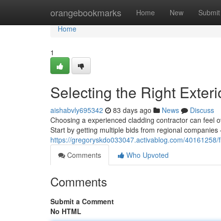
Home
orangebookmarks
Home
New
Submit
Home
1
Selecting the Right Exte
aishabvly695342
83 days ago
News
Discuss
Choosing a experienced cladding contractor can feel ov
Start by getting multiple bids from regional companies 
https://gregoryskdo033047.activablog.com/40161258/fin
Comments
Who Upvoted
Comments
Submit a Comment
No HTML