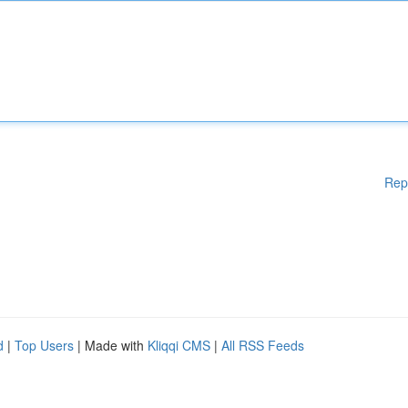
Rep
d
|
Top Users
| Made with
Kliqqi CMS
|
All RSS Feeds