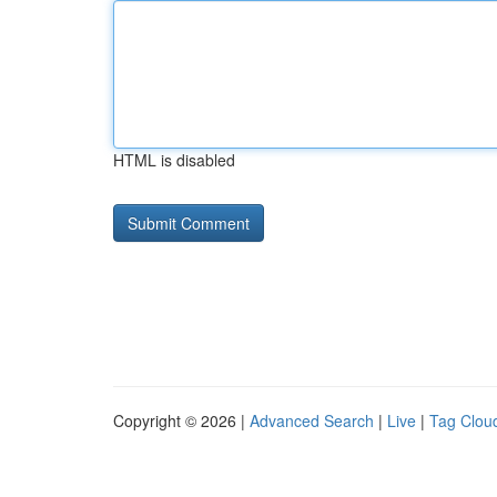
HTML is disabled
Copyright © 2026 |
Advanced Search
|
Live
|
Tag Clou