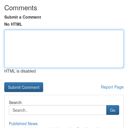
Comments
Submit a Comment
No HTML
HTML is disabled
Report Page
Search
Go
Published News