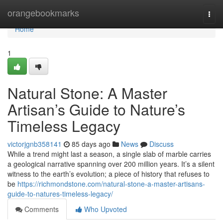
Home
orangebookmarks
Togg
navi
Home
1
Natural Stone: A Master
Artisan’s Guide to Nature’s
Timeless Legacy
victorjgnb358141
85 days ago
News
Discuss
While a trend might last a season, a single slab of marble carries
a geological narrative spanning over 200 million years. It’s a silent
witness to the earth’s evolution; a piece of history that refuses to
be
https://richmondstone.com/natural-stone-a-master-artisans-
guide-to-natures-timeless-legacy/
Comments
Who Upvoted